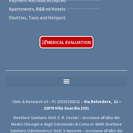
Payment Methods Accepted
Apartments, B&B ed Hotels
Shuttles, Taxis and Heliport
MEDICAL EVALUATION
MEDICAL PRIVACY POLICY (For Free Medical Evaluation Forms)
Clinic & Research srl – P.I.
03531530131
–
Via Belvedere,
11 –
22079
Villa Guardia (CO)
Direttore Sanitario: Dott. E. R. Cestari – Iscrizione all’albo dei
Medici Chirurghi e degli Odontoiatri di Como nr. 6649. Direttore
Sanitario Odontoiatrico: Dott. V. Nasonte – Iscrizione all’albo dei