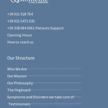
+39 031 928 764
+39 031 5471 035
+39 338 684 5061 Patients Support
Opening Hours
How to reach us
Our Structure
Who We Are
Our Mission
Our Philosophy
The Orgboard
Symptoms and Disorders we take care of
Testimonials