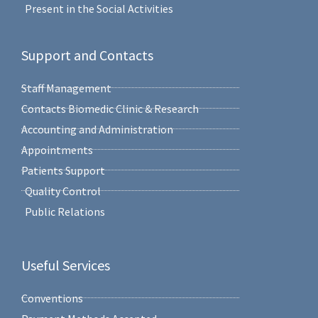
Present in the Social Activities
Support and Contacts
Staff Management
Contacts Biomedic Clinic & Research
Accounting and Administration
Appointments
Patients Support
Quality Control
Public Relations
Useful Services
Conventions