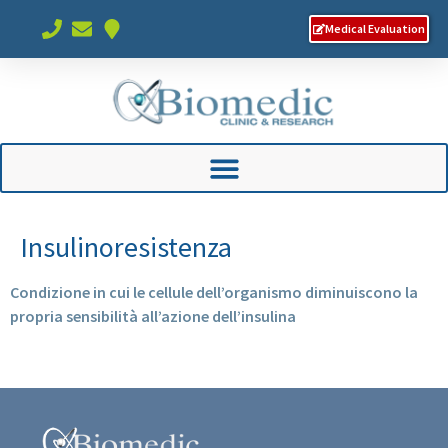
Medical Evaluation
Insulinoresistenza
Condizione in cui le cellule dell’organismo diminuiscono la
propria sensibilità all’azione dell’insulina