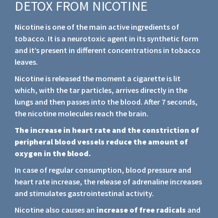
DETOX FROM NICOTINE
Nicotine is one of the main active ingredients of
tobacco. It is a neurotoxic agent in its synthetic form
and it’s present in different concentrations in tobacco
leaves.
Nicotine is released the moment a cigarette is lit
which, with the tar particles, arrives directly in the
lungs and then passes into the blood. After 7 seconds,
the nicotine molecules reach the brain.
The increase in heart rate and the constriction of
peripheral blood vessels reduce the amount of
oxygen in the blood.
In case of regular consumption, blood pressure and
heart rate increase, the release of adrenaline increases
and stimulates gastrointestinal activity.
Nicotine also causes an
increase of free radicals
and