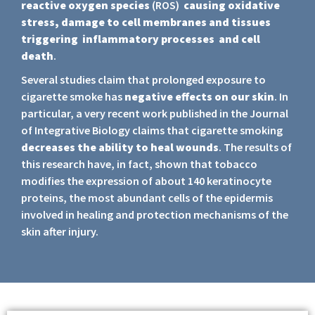
reactive oxygen species
(ROS)
causing oxidative
stress, damage to cell membranes and tissues
triggering inflammatory processes and cell
death
.
Several studies claim that prolonged exposure to
cigarette smoke has
negative effects on our skin
. In
particular, a very recent work published in the Journal
of Integrative Biology claims that cigarette smoking
decreases the ability to heal
wounds
. The results of
this research have, in fact, shown that tobacco
modifies the expression of about 140 keratinocyte
proteins, the most abundant cells of the epidermis
involved in healing and protection mechanisms of the
skin after injury.