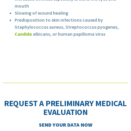
mouth
Slowing of wound healing
Predisposition to skin infections caused by
Staphylococcus aureus, Streptococcus pyogenes,
Candida
albicans, or human papilloma virus
REQUEST A PRELIMINARY MEDICAL
EVALUATION
SEND YOUR DATA NOW