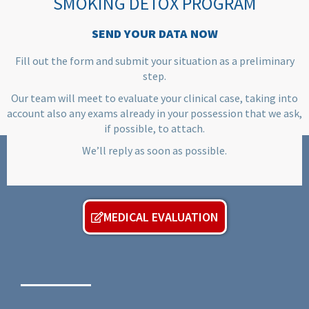
SMOKING DETOX PROGRAM
SEND YOUR DATA NOW
Fill out the form and submit your situation as a preliminary
step.
Our team will meet to evaluate your clinical case, taking into
account also any exams already in your possession that we ask,
if possible, to attach.
We’ll reply as soon as possible.
MEDICAL EVALUATION