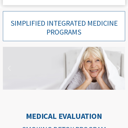
SIMPLIFIED INTEGRATED MEDICINE
PROGRAMS
LOCALIZED PAIN
PROGRAM
MEDICAL EVALUATION