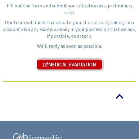
Fill out the form and submit your situation as a preliminary
step.
Our team will meet to evaluate your clinical case, taking into
account also any exams already in your possession that we ask,
if possible, to attach.
We’ll reply as soon as possible.
MEDICAL EVALUATION