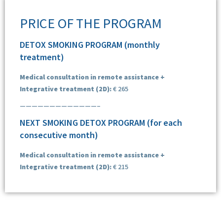
PRICE OF THE PROGRAM
DETOX SMOKING PROGRAM (monthly
treatment)
Medical consultation in remote assistance +
Integrative treatment (2D):
€ 265
—————————————–
NEXT SMOKING DETOX PROGRAM (for each
consecutive month)
Medical consultation in remote assistance +
Integrative treatment (2D):
€ 215