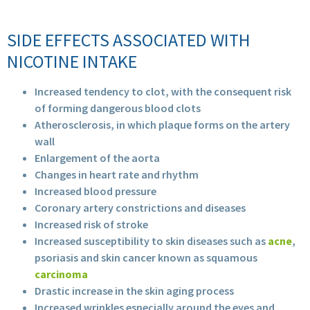
SIDE EFFECTS ASSOCIATED WITH
NICOTINE INTAKE
Increased tendency to clot, with the consequent risk
of forming dangerous blood clots
Atherosclerosis, in which plaque forms on the artery
wall
Enlargement of the aorta
Changes in heart rate and rhythm
Increased blood pressure
Coronary artery constrictions and diseases
Increased risk of stroke
Increased susceptibility to skin diseases such as
acne
,
psoriasis and skin cancer known as squamous
carcinoma
Drastic increase in the skin aging process
Increased wrinkles especially around the eyes and