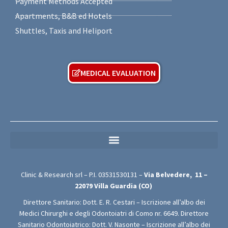
Payment Methods Accepted
Apartments, B&B ed Hotels
Shuttles, Taxis and Heliport
MEDICAL EVALUATION
MEDICAL PRIVACY POLICY (For Free Medical Evaluation Forms)
Clinic & Research srl – P.I.
03531530131
–
Via Belvedere,
11 –
22079
Villa Guardia (CO)
Direttore Sanitario: Dott. E. R. Cestari – Iscrizione all’albo dei
Medici Chirurghi e degli Odontoiatri di Como nr. 6649. Direttore
Sanitario Odontoiatrico: Dott. V. Nasonte – Iscrizione all’albo dei