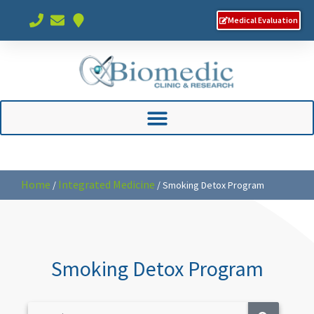
Medical Evaluation
Home
Integrated Medicine
/
/
Smoking Detox Program
Smoking Detox Program