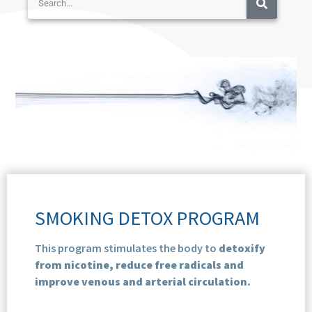
SMOKING DETOX PROGRAM
This program stimulates the body to
detoxify
from nicotine, reduce free radicals and
improve venous and arterial circulation.