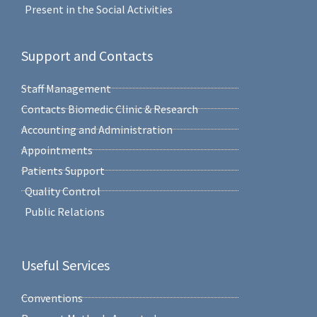
Present in the Social Activities
Support and Contacts
Staff Management
Contacts Biomedic Clinic & Research
Accounting and Administration
Appointments
Patients Support
Quality Control
Public Relations
Useful Services
Conventions