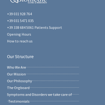
+39 031 928 764
+39 031 5471 035
+39 338 684 5061 Patients Support
Opening Hours
How to reach us
Our Structure
Who We Are
Our Mission
Our Philosophy
The Orgboard
Symptoms and Disorders we take care of
Testimonials