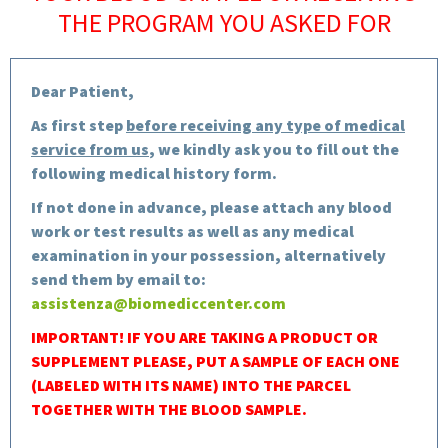
THE PROGRAM YOU ASKED FOR
Dear Patient,
As first step
before receiving any type of medical
service from us
, we kindly ask you to fill out the
following medical history form.
If not done in advance, please attach any blood
work or test results as well as any medical
examination in your possession, alternatively
send them by email to:
assistenza@biomediccenter.com
IMPORTANT! IF YOU ARE TAKING A PRODUCT OR
SUPPLEMENT PLEASE, PUT A SAMPLE OF EACH ONE
(LABELED WITH ITS NAME) INTO THE PARCEL
TOGETHER WITH THE BLOOD SAMPLE.