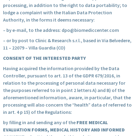
processing, in addition to the right to data portability; to
lodge a complaint with the Italian Data Protection
Authority, in the forms it deems necessary:
– by e-mail, to the address:
dpo@biomediccenter.com
– or by post to Clinic & Research s.r.l., based in Via Belvedere,
11 – 22079 – Villa Guardia (CO)
CONSENT OF THE INTERESTED PARTY
Having acquired the information provided by the Data
Controller, pursuant to art. 13 of the GDPR 679/2016, in
relation to the processing of personal data necessary for
the purposes referred to in point 2 letters A) and B) of the
aforementioned information, aware, in particular, that the
processing will also concern the “health” data of referred to
in art. 4 p 15) of the Regulations:
by filling in and sending any of the
FREE MEDICAL
EVALUATION FORMS, MEDICAL HISTORY AND INFORMED