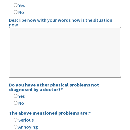
Yes
No
Describe now with your words how is the situation
now
Do you have other physical problems not
diagnosed by a doctor?*
Yes
No
The above mentioned problems are:*
Serious
Annoying