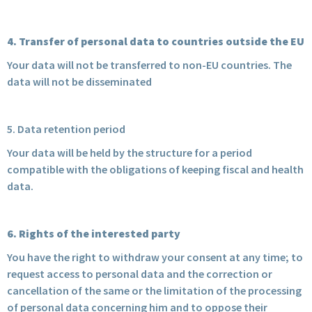
4. Transfer of personal data to countries outside the EU
Your data will not be transferred to non-EU countries. The
data will not be disseminated
5. Data retention period
Your data will be held by the structure for a period
compatible with the obligations of keeping fiscal and health
data.
6. Rights of the interested party
You have the right to withdraw your consent at any time; to
request access to personal data and the correction or
cancellation of the same or the limitation of the processing
of personal data concerning him and to oppose their