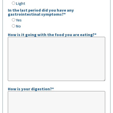
Light
In the last period did you have any
gastrointestinal symptoms?*
Yes
No
How is it going with the food you are eating?*
How is your digestion?*