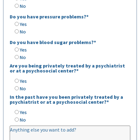
No
Do you have pressure problems?*
Yes
No
Do you have blood sugar problems?*
Yes
No
Are you being privately treated by a psychiatrist
or at a psychosocial center?*
Yes
No
In the past have you been privately treated by a
psychiatrist or at a psychosocial center?*
Yes
No