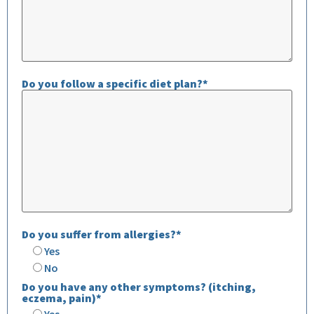
Do you follow a specific diet plan?*
Do you suffer from allergies?*
Yes
No
Do you have any other symptoms? (itching,
eczema, pain)*
Yes