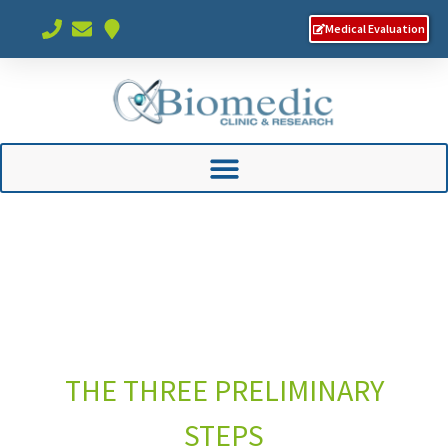
Medical Evaluation
THE THREE PRELIMINARY
STEPS