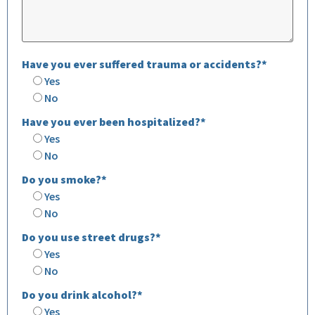
Have you ever suffered trauma or accidents?*
Yes
No
Have you ever been hospitalized?*
Yes
No
Do you smoke?*
Yes
No
Do you use street drugs?*
Yes
No
Do you drink alcohol?*
Yes