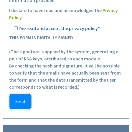
information provided.
I declare to have read and acknowledged the
Privacy
Policy
.
I've read and accept the privacy policy*
THIS FORM IS DIGITALLY SIGNED
(The signature is applied by the system, generating a
pair of RSA keys, attributed to each module.
By checking the hash and signature, it will be possible
to verify that the emails have actually been sent from
the form and that the data transmitted by the user
corresponds to what is recorded.)