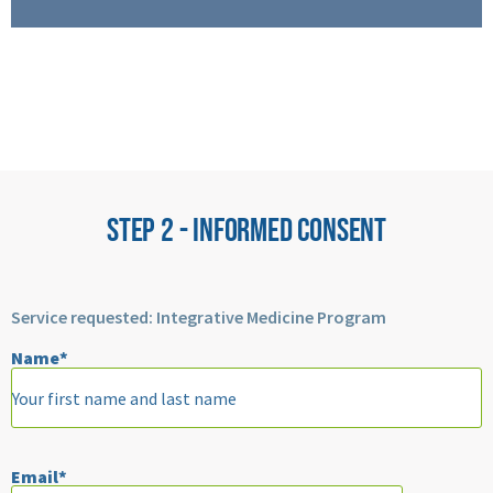
STEP 2 - INFORMED CONSENT
Service requested: Integrative Medicine Program
Name*
Please
leave
Email*
this