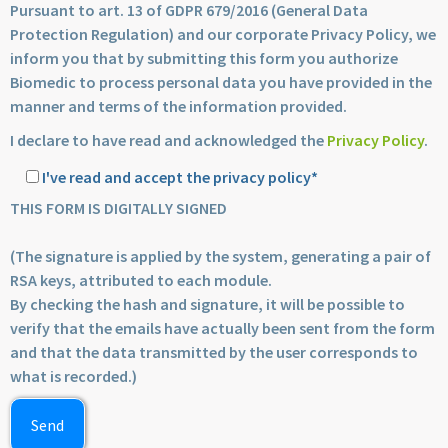
Pursuant to art. 13 of GDPR 679/2016 (General Data
Protection Regulation) and our corporate Privacy Policy, we
inform you that by submitting this form you authorize
Biomedic to process personal data you have provided in the
manner and terms of the information provided.
I declare to have read and acknowledged the
Privacy Policy
.
I've read and accept the privacy policy*
THIS FORM IS DIGITALLY SIGNED
(The signature is applied by the system, generating a pair of
RSA keys, attributed to each module.
By checking the hash and signature, it will be possible to
verify that the emails have actually been sent from the form
and that the data transmitted by the user corresponds to
what is recorded.)