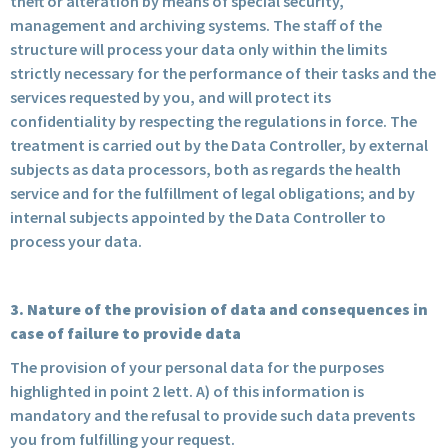
theft or alteration by means of special security,
management and archiving systems. The staff of the
structure will process your data only within the limits
strictly necessary for the performance of their tasks and the
services requested by you, and will protect its
confidentiality by respecting the regulations in force. The
treatment is carried out by the Data Controller, by external
subjects as data processors, both as regards the health
service and for the fulfillment of legal obligations; and by
internal subjects appointed by the Data Controller to
process your data.
3. Nature of the provision of data and consequences in
case of failure to provide data
The provision of your personal data for the purposes
highlighted in point 2 lett. A) of this information is
mandatory and the refusal to provide such data prevents
you from fulfilling your request.