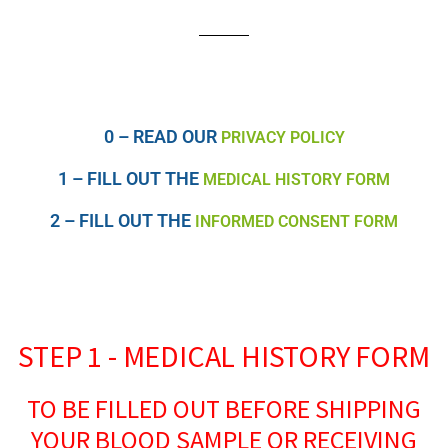
0 – READ OUR
PRIVACY POLICY
1 – FILL OUT THE
MEDICAL HISTORY FORM
2 – FILL OUT THE
INFORMED CONSENT FORM
STEP 1 - MEDICAL HISTORY FORM
TO BE FILLED OUT BEFORE SHIPPING
YOUR BLOOD SAMPLE OR RECEIVING