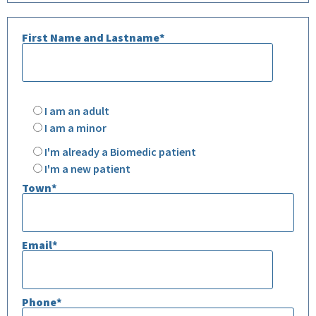
First Name and Lastname*
Please
leave
I am an adult
this
field
I am a minor
empty.
I'm already a Biomedic patient
I'm a new patient
Town*
Email*
Phone*