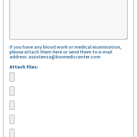
If you have any blood work or medical examination,
please attach them here or send them to e-mail
address:
assistenza@biomediccenter.com
Attach files: