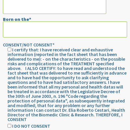
field
empty.
Born on the*
CONSENT/NOT CONSENT*
I certify that: I have received clear and exhaustive
information (reported in the fact sheet that has been
delivered to me): - on the characteristics - on the possible
risks and complications of the TREATMENT specified
above. I ALSO CERTIFY: to have read and understood the
fact sheet that was delivered to me sufficiently in advance
and to have had the opportunity to ask clarifying
questions and to have had satisfactory answers. I have
been informed that all my personal and health datas will
be treated in accordance with the Legislative Decree of
the 30th of June 2003, n. 196 "Code regarding the
protection of personal data", as subsequently integrated
and modified; that for any problem or any further
information I can contact Dr. Elia Roberto Cestari, Health
Director of the Biomedic Clinic & Research. THEREFORE, I
CONSENT
I DO NOT CONSENT