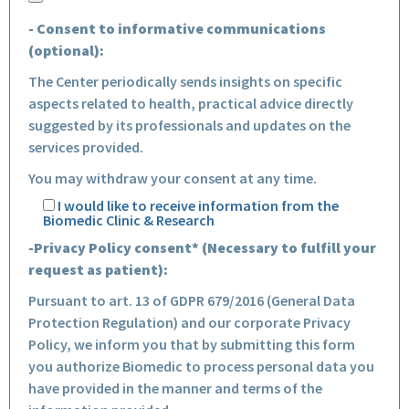
- Consent to informative communications
(optional):
The Center periodically sends insights on specific
aspects related to health, practical advice directly
suggested by its professionals and updates on the
services provided.
You may withdraw your consent at any time.
I would like to receive information from the
Biomedic Clinic & Research
-Privacy Policy consent* (Necessary to fulfill your
request as patient):
Pursuant to art. 13 of GDPR 679/2016 (General Data
Protection Regulation) and our corporate Privacy
Policy, we inform you that by submitting this form
you authorize Biomedic to process personal data you
have provided in the manner and terms of the