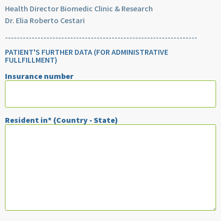
Health Director Biomedic Clinic & Research
Dr. Elia Roberto Cestari
-----------------------------------------------------------------
PATIENT'S FURTHER DATA (FOR ADMINISTRATIVE
FULLFILLMENT)
Insurance number
Resident in* (Country - State)