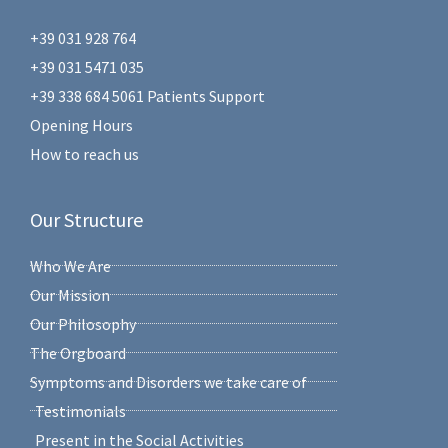
+39 031 928 764
+39 031 5471 035
+39 338 684 5061 Patients Support
Opening Hours
How to reach us
Our Structure
Who We Are
Our Mission
Our Philosophy
The Orgboard
Symptoms and Disorders we take care of
Testimonials
Present in the Social Activities