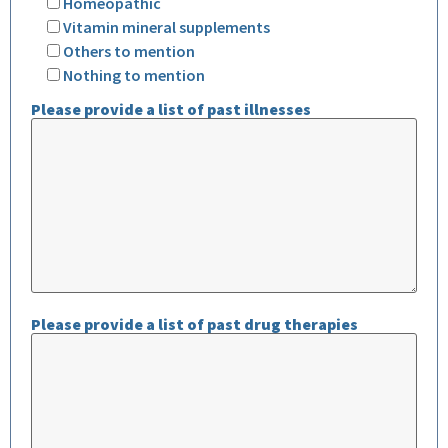
Homeopathic
Vitamin mineral supplements
Others to mention
Nothing to mention
Please provide a list of past illnesses
Please provide a list of past drug therapies