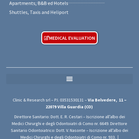
Apartments, B&B ed Hotels
Shuttles, Taxis and Heliport
MEDICAL EVALUATION
MEDICAL PRIVACY POLICY (For Free Medical Evaluation Forms)
Clinic & Research srl – P.I.
03531530131
–
Via Belvedere,
11 –
22079
Villa Guardia (CO)
Direttore Sanitario: Dott. E. R. Cestari – Iscrizione all’albo dei
Medici Chirurghi e degli Odontoiatri di Como nr. 6649. Direttore
Sanitario Odontoiatrico: Dott. V. Nasonte – Iscrizione all’albo dei
Medici Chirurghi e degli Odontoiatri di Como nr. 933.
|