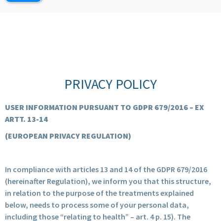
PRIVACY POLICY
USER INFORMATION PURSUANT TO GDPR 679/2016 – EX
ARTT. 13-14
(EUROPEAN PRIVACY REGULATION)
In compliance with articles 13 and 14 of the GDPR 679/2016
(hereinafter Regulation), we inform you that this structure,
in relation to the purpose of the treatments explained
below, needs to process some of your personal data,
including those “relating to health” – art. 4 p. 15). The