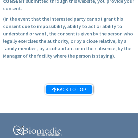
CONSENT
submitted through this website, you provide your
consent.
(In the event that the interested party cannot grant his
consent due to impossibility, ability to act or ability to
understand or want, the consent is given by the person who
legally exercises the authority, or by a close relative, by a
family member , by a cohabitant or in their absence, by the
Manager of the facility where the person is staying).
BACK TO TOP