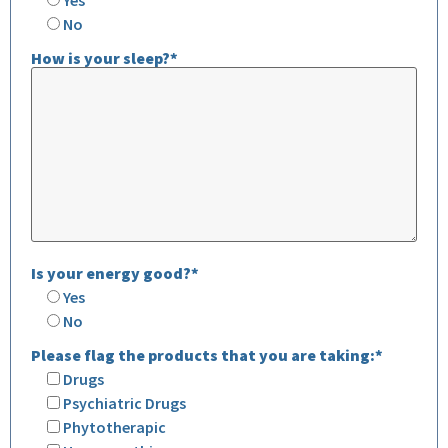
No
How is your sleep?*
Is your energy good?*
Yes
No
Please flag the products that you are taking:*
Drugs
Psychiatric Drugs
Phytotherapic