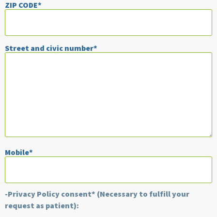
ZIP CODE*
Street and civic number*
Mobile*
-Privacy Policy consent* (Necessary to fulfill your
request as patient):