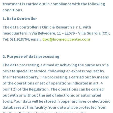
treatment is carried out in compliance with the following
conditions.
1. Data Controller
The data controller is Clinic & Research s. r. L. with
headquarters in Via Belvedere, 11 – 22079 – Villa Guardia (CO);
Tel: 031.928764; email:
dpo@biomediccenter.com
2. Purpose of data processing
The data processing is aimed at achieving the purposes of a
private specialist service, following an express request by
the interested party. The processing is carried out by means
of the operations or set of operations indicated in art. 4
point Z) of the Regulation. The operations can be carried
out with or without the aid of electronic or automated
tools. Your data will be stored in paper archives or electronic
databases at this facility. Your data will be protected from