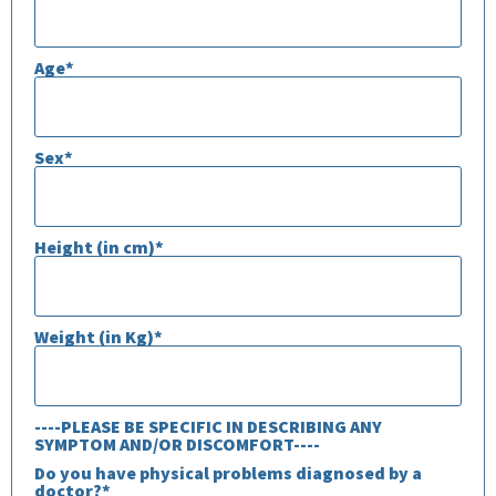
Age*
Sex*
Height (in cm)*
Weight (in Kg)*
----PLEASE BE SPECIFIC IN DESCRIBING ANY
SYMPTOM AND/OR DISCOMFORT----
Do you have physical problems diagnosed by a
doctor?*