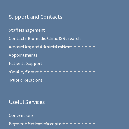
Support and Contacts
Staff Management
Contacts Biomedic Clinic & Research
Accounting and Administration
Appointments
Patients Support
Quality Control
Public Relations
Useful Services
Conventions
Payment Methods Accepted