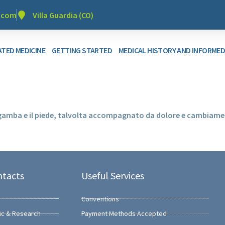
r.com
Villa Guardia (CO)
TED MEDICINE
GETTING STARTED
MEDICAL HISTORY AND INFORME
 gamba e il piede, talvolta accompagnato da dolore e cambiamen
ntacts
Useful Services
Conventions
ic & Research
Payment Methods Accepted