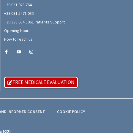
+39 031 928 764
+39 031 5471 035
+39 338 684 5061 Patients Support
Opening Hours
How to reach us
FREE MEDICALE EVALUATION
 AND INFORMED CONSENT
COOKIE POLICY
a (CO)