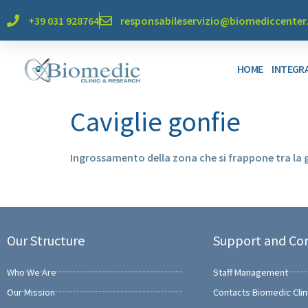
+39 031 928764
responsabileservizio@biomediccente
HOME
INTEGRA
Caviglie gonfie
Ingrossamento della zona che si frappone tra la
Our Structure
Support and Co
Who We Are
Staff Management
Our Mission
Contacts Biomedic Clin