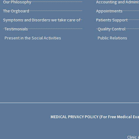
Our Philosophy
Accounting and Admini
The Orgboard
Appointments
Symptoms and Disorders we take care of
Patients Support
Testimonials
Quality Control
Present in the Social Activities
Public Relations
MEDICAL PRIVACY POLICY (For Free Medical Ev
Clinic 