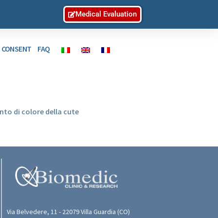
Medical Evaluation
D CONSENT
FAQ
to di colore della cute
Via Belvedere, 11 - 22079 Villa Guardia (CO)