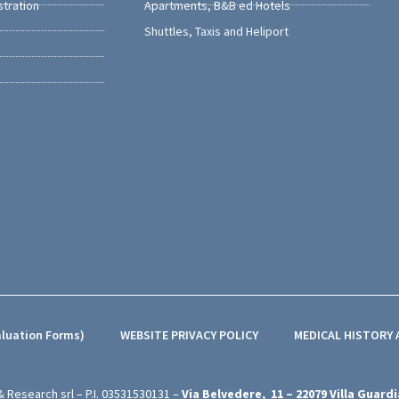
stration
Apartments, B&B ed Hotels
Shuttles, Taxis and Heliport
aluation Forms)
WEBSITE PRIVACY POLICY
MEDICAL HISTORY
& Research srl – P.I.
03531530131
–
Via Belvedere,
11 – 22079
Villa Guardi