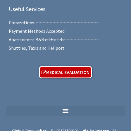
Useful Services
Conventions
Payment Methods Accepted
Apartments, B&B ed Hotels
Shuttles, Taxis and Heliport
MEDICAL EVALUATION
MEDICAL PRIVACY POLICY (For Free Medical Evaluation Forms)
Clinic & Research srl – P.I.
03531530131
–
Via Belvedere,
11 –