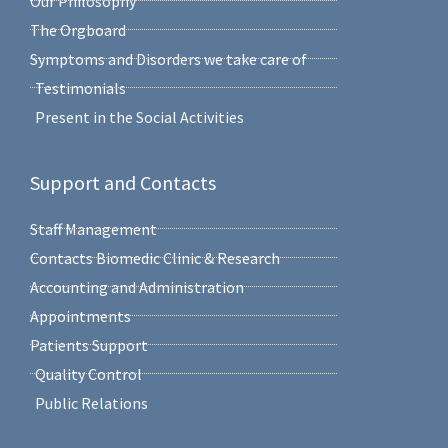
Our Philosophy
The Orgboard
Symptoms and Disorders we take care of
Testimonials
Present in the Social Activities
Support and Contacts
Staff Management
Contacts Biomedic Clinic & Research
Accounting and Administration
Appointments
Patients Support
Quality Control
Public Relations