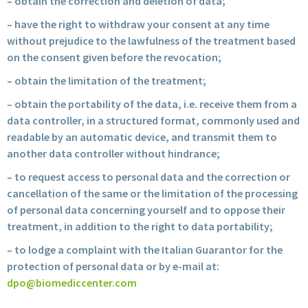
– obtain the correction and deletion of data;
– have the right to withdraw your consent at any time
without prejudice to the lawfulness of the treatment based
on the consent given before the revocation;
– obtain the limitation of the treatment;
– obtain the portability of the data, i.e. receive them from a
data controller, in a structured format, commonly used and
readable by an automatic device, and transmit them to
another data controller without hindrance;
– to request access to personal data and the correction or
cancellation of the same or the limitation of the processing
of personal data concerning yourself and to oppose their
treatment, in addition to the right to data portability;
– to lodge a complaint with the Italian Guarantor for the
protection of personal data or by e-mail at:
dpo@biomediccenter.com