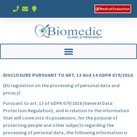
Medical Evaluation
DISCLOSURE PURSUANT TO ART. 13 And 14 GDPR 679/2016
(EU regulation on the processing of personal data and
privacy)
Pursuant to art. 13 of GDPR 679/2016 (General Data
Protection Regulation), and in relation to the information
that will come into its possession, for the purpose of
protecting people and other subjects regarding the
processing of personal data, the following information is