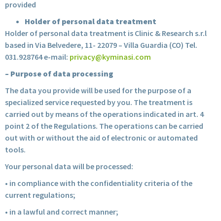
provided
Holder of personal data treatment
Holder of personal data treatment is Clinic & Research s.r.l
based in Via Belvedere, 11- 22079 – Villa Guardia (CO) Tel.
031.928764 e-mail:
privacy@kyminasi.com
– Purpose of data processing
The data you provide will be used for the purpose of a
specialized service requested by you. The treatment is
carried out by means of the operations indicated in art. 4
point 2 of the Regulations. The operations can be carried
out with or without the aid of electronic or automated
tools.
Your personal data will be processed:
• in compliance with the confidentiality criteria of the
current regulations;
• in a lawful and correct manner;