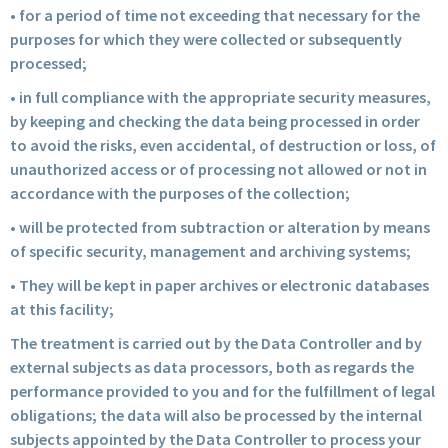
• for a period of time not exceeding that necessary for the
purposes for which they were collected or subsequently
processed;
• in full compliance with the appropriate security measures,
by keeping and checking the data being processed in order
to avoid the risks, even accidental, of destruction or loss, of
unauthorized access or of processing not allowed or not in
accordance with the purposes of the collection;
• will be protected from subtraction or alteration by means
of specific security, management and archiving systems;
• They will be kept in paper archives or electronic databases
at this facility;
The treatment is carried out by the Data Controller and by
external subjects as data processors, both as regards the
performance provided to you and for the fulfillment of legal
obligations; the data will also be processed by the internal
subjects appointed by the Data Controller to process your