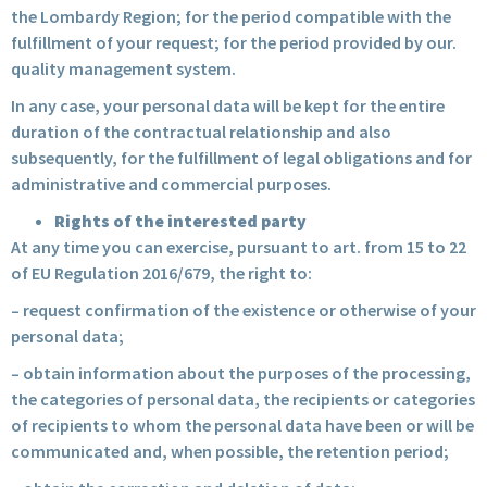
the Lombardy Region; for the period compatible with the
fulfillment of your request; for the period provided by our.
quality management system.
In any case, your personal data will be kept for the entire
duration of the contractual relationship and also
subsequently, for the fulfillment of legal obligations and for
administrative and commercial purposes.
Rights of the interested party
At any time you can exercise, pursuant to art. from 15 to 22
of EU Regulation 2016/679, the right to:
– request confirmation of the existence or otherwise of your
personal data;
– obtain information about the purposes of the processing,
the categories of personal data, the recipients or categories
of recipients to whom the personal data have been or will be
communicated and, when possible, the retention period;