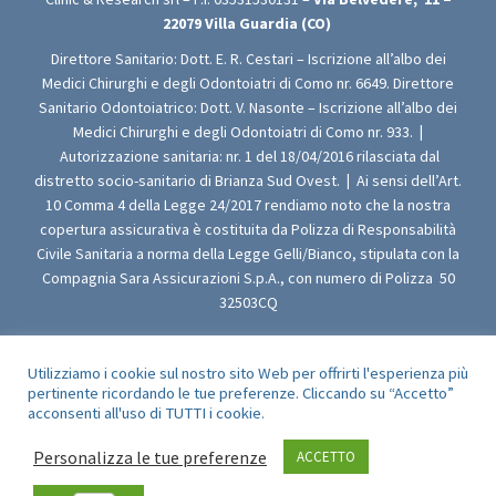
22079
Villa Guardia (CO)
Direttore Sanitario: Dott. E. R. Cestari – Iscrizione all’albo dei
Medici Chirurghi e degli Odontoiatri di Como nr. 6649. Direttore
Sanitario Odontoiatrico: Dott. V. Nasonte – Iscrizione all’albo dei
Medici Chirurghi e degli Odontoiatri di Como nr. 933.
|
Autorizzazione sanitaria: nr. 1 del 18/04/2016 rilasciata dal
distretto socio-sanitario di Brianza Sud Ovest.
|
Ai sensi dell’Art.
10 Comma 4 della Legge 24/2017 rendiamo noto che la nostra
copertura assicurativa è costituita da Polizza di Responsabilità
Civile Sanitaria a norma della Legge Gelli/Bianco, stipulata con la
Compagnia Sara Assicurazioni S.p.A., con numero di Polizza 50
32503CQ
Utilizziamo i cookie sul nostro sito Web per offrirti l'esperienza più
pertinente ricordando le tue preferenze. Cliccando su “Accetto”
© 2009-2021 Clinic & Research srl - All Rights Reserved
acconsenti all'uso di TUTTI i cookie.
Personalizza le tue preferenze
ACCETTO