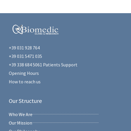
+39 031 928 764
+39 031 5471 035
+39 338 684 5061 Patients Support
Opening Hours
How to reach us
Our Structure
Who We Are
Our Mission