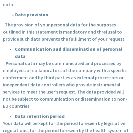
data.
–
Data provision
The provision of your personal data for the purposes
outlined in this statement is mandatory and threfusal to
provide such data prevents the fulfillment of your request.
Communication and dissemination of personal
data
Personal data may be communicated and processed by
employees or collaborators of the company with a specific
conferment and by third parties as external processors or
independent data controllers who provide instrumental
services to meet the user’s request. The data provided will
not be subject to communication or dissemination to non-
EU countries.
Data retention period
Your data will be kept for the period foreseen by legislative
regulations; for the period foreseen by the health system of